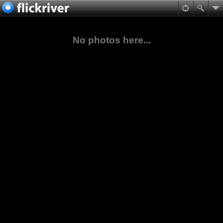
No photos here...