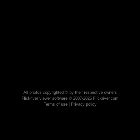
All photos copyrighted © by their respective owners
Flickriver viewer software © 2007-2026 Flickriver.com
Terms of use
|
Privacy policy