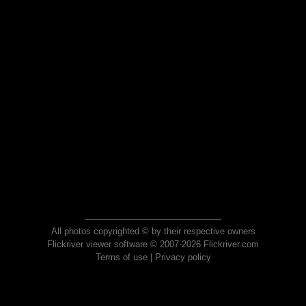
All photos copyrighted © by their respective owners
Flickriver viewer software © 2007-2026 Flickriver.com
Terms of use
|
Privacy policy