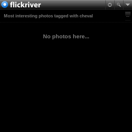
Most interesting photos tagged with cheval
No photos here...