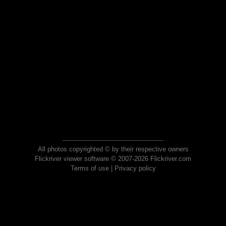
All photos copyrighted © by their respective owners
Flickriver viewer software © 2007-2026 Flickriver.com
Terms of use
|
Privacy policy