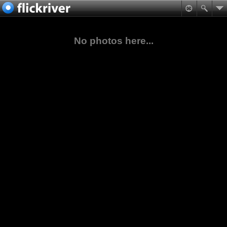
No photos here...