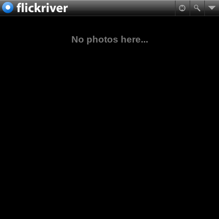
No photos here...