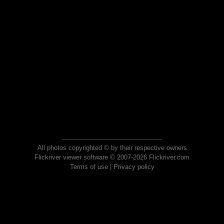
All photos copyrighted © by their respective owners
Flickriver viewer software © 2007-2026 Flickriver.com
Terms of use
|
Privacy policy