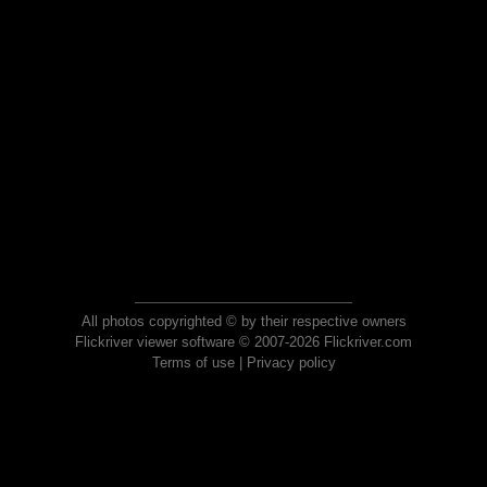
All photos copyrighted © by their respective owners
Flickriver viewer software © 2007-2026 Flickriver.com
Terms of use
|
Privacy policy