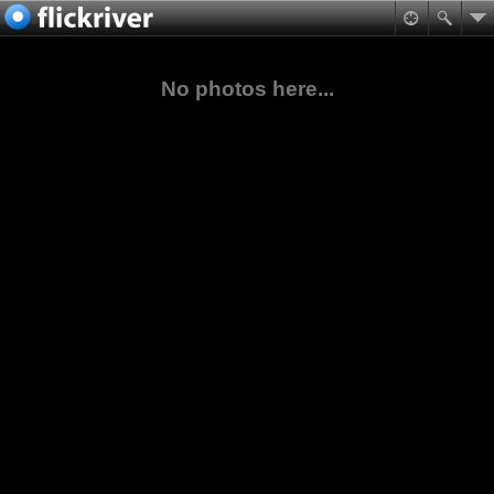
No photos here...