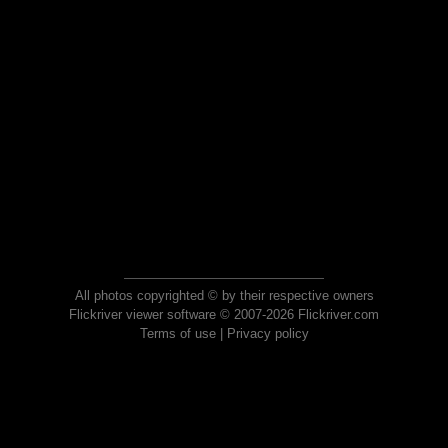
All photos copyrighted © by their respective owners
Flickriver viewer software © 2007-2026 Flickriver.com
Terms of use
|
Privacy policy