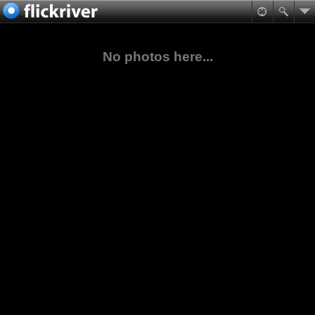
No photos here...