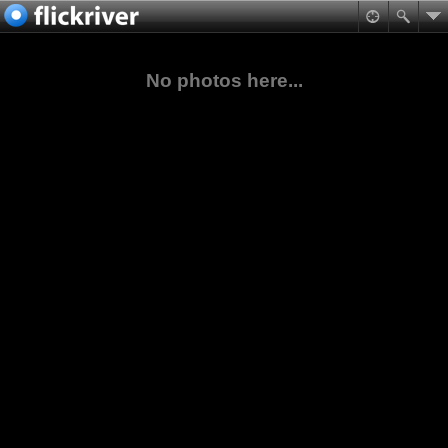
No photos here...