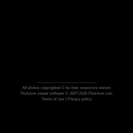
All photos copyrighted © by their respective owners
Flickriver viewer software © 2007-2026 Flickriver.com
Terms of use
|
Privacy policy