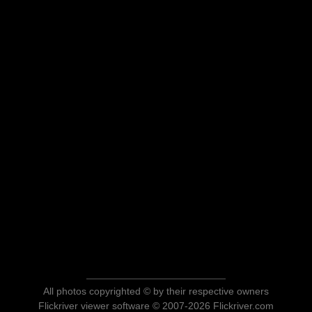
All photos copyrighted © by their respective owners
Flickriver viewer software © 2007-2026 Flickriver.com