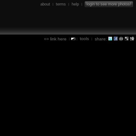
about
terms
help
login to see more photos!
|
|
|
tools
link here
share:
|
|
|