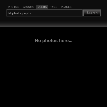
PHOTOS
GROUPS
USERS
TAGS
PLACES
Search
No photos here...