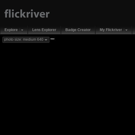
Explore
Lens Explorer
Badge Creator
My Flickriver
new
photo size: medium 640