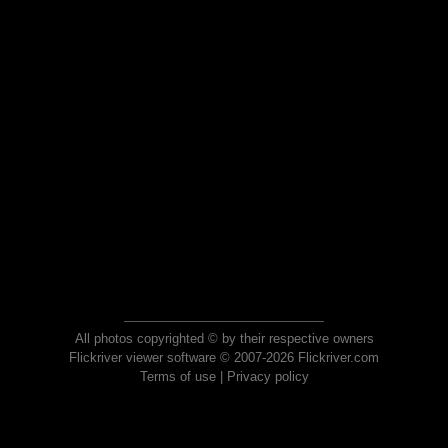
All photos copyrighted © by their respective owners
Flickriver viewer software © 2007-2026 Flickriver.com
Terms of use
|
Privacy policy