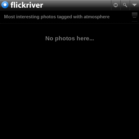
Most interesting photos tagged with atmosphere
No photos here...