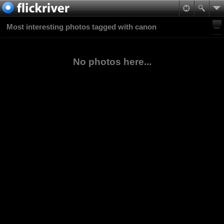
Most interesting photos tagged with canon
No photos here...