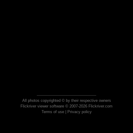
All photos copyrighted © by their respective owners
Flickriver viewer software © 2007-2026 Flickriver.com
Terms of use
|
Privacy policy