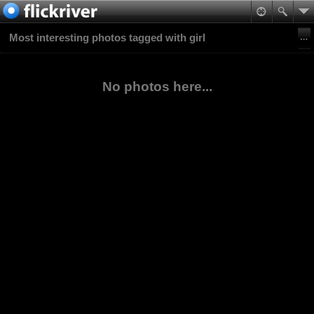
Most interesting photos tagged with girl
No photos here...