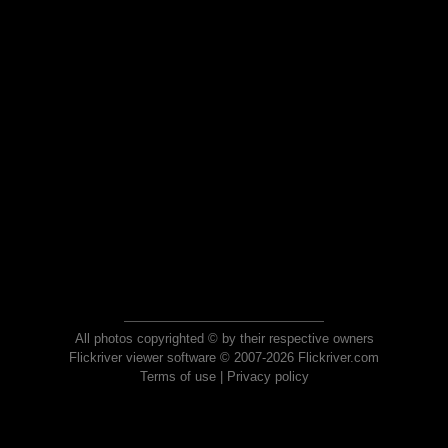
All photos copyrighted © by their respective owners
Flickriver viewer software © 2007-2026 Flickriver.com
Terms of use
|
Privacy policy