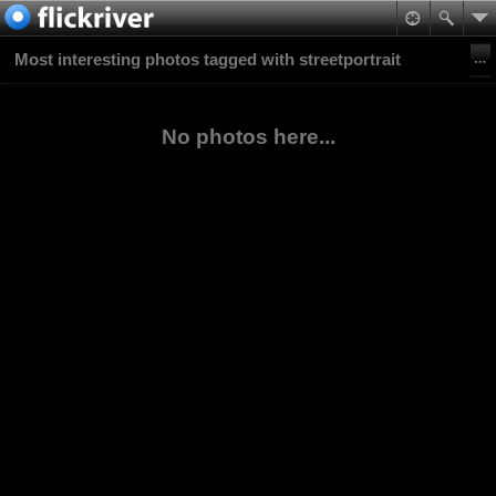
Most interesting photos tagged with streetportrait
No photos here...