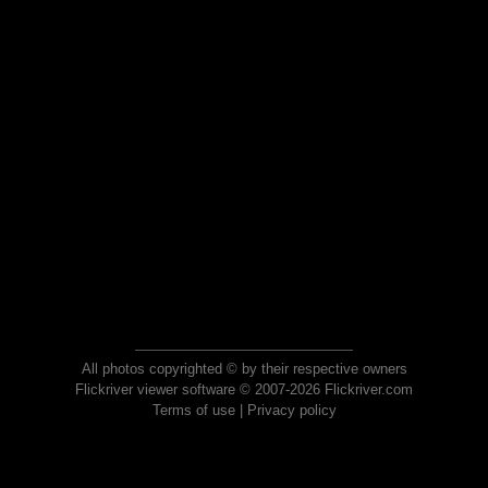
All photos copyrighted © by their respective owners
Flickriver viewer software © 2007-2026 Flickriver.com
Terms of use
|
Privacy policy