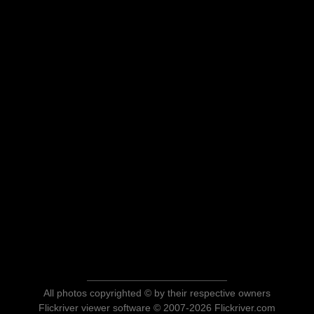
All photos copyrighted © by their respective owners
Flickriver viewer software © 2007-2026 Flickriver.com