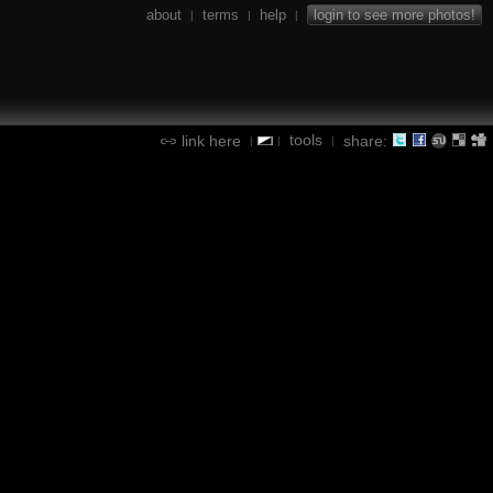
about
terms
help
login to see more photos!
|
|
|
tools
link here
share:
|
|
|