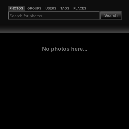
PHOTOS
GROUPS
USERS
TAGS
PLACES
Search
No photos here...