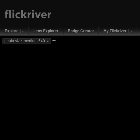
Explore
Lens Explorer
Badge Creator
My Flickriver
new
photo size: medium 640