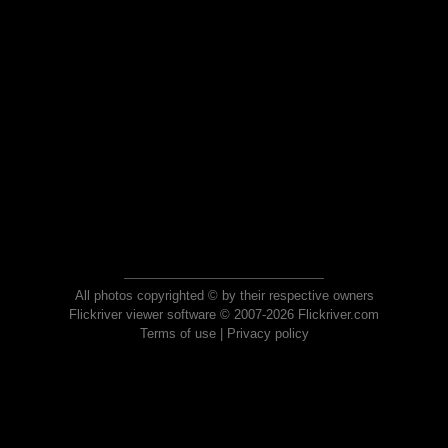
All photos copyrighted © by their respective owners
Flickriver viewer software © 2007-2026 Flickriver.com
Terms of use
|
Privacy policy