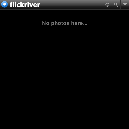
No photos here...