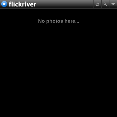
No photos here...