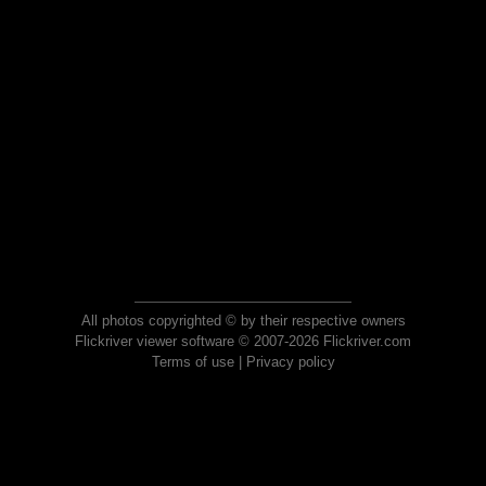
All photos copyrighted © by their respective owners
Flickriver viewer software © 2007-2026 Flickriver.com
Terms of use
|
Privacy policy