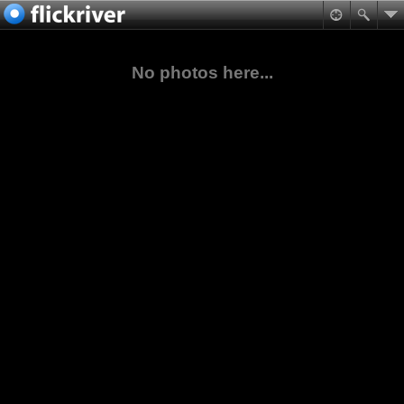
No photos here...