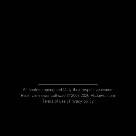
All photos copyrighted © by their respective owners
Flickriver viewer software © 2007-2026 Flickriver.com
Terms of use
|
Privacy policy