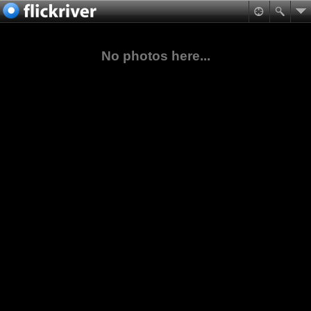
No photos here...