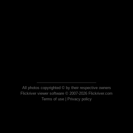
All photos copyrighted © by their respective owners
Flickriver viewer software © 2007-2026 Flickriver.com
Terms of use
|
Privacy policy