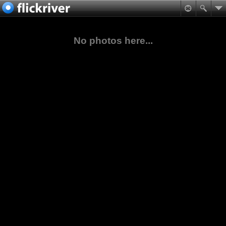
No photos here...