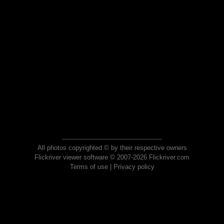
All photos copyrighted © by their respective owners
Flickriver viewer software © 2007-2026 Flickriver.com
Terms of use
|
Privacy policy