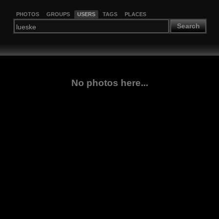
PHOTOS
GROUPS
USERS
TAGS
PLACES
Search
No photos here...