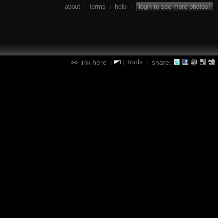
about
terms
help
login to see more photos!
|
|
|
tools
link here
share:
|
|
|