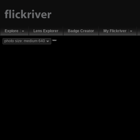
Explore
Lens Explorer
Badge Creator
My Flickriver
new
photo size: medium 640