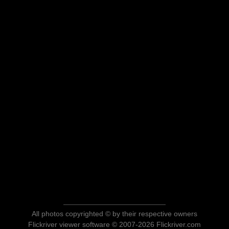
All photos copyrighted © by their respective owners
Flickriver viewer software © 2007-2026 Flickriver.com