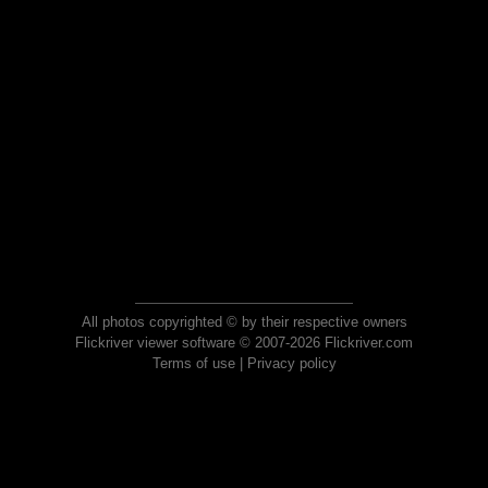
All photos copyrighted © by their respective owners
Flickriver viewer software © 2007-2026 Flickriver.com
Terms of use
|
Privacy policy