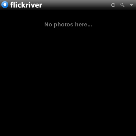
No photos here...