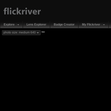
Explore
Lens Explorer
Badge Creator
My Flickriver
new
photo size: medium 640