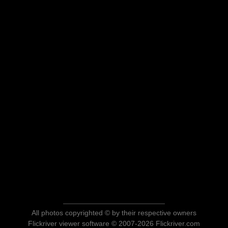
All photos copyrighted © by their respective owners
Flickriver viewer software © 2007-2026 Flickriver.com