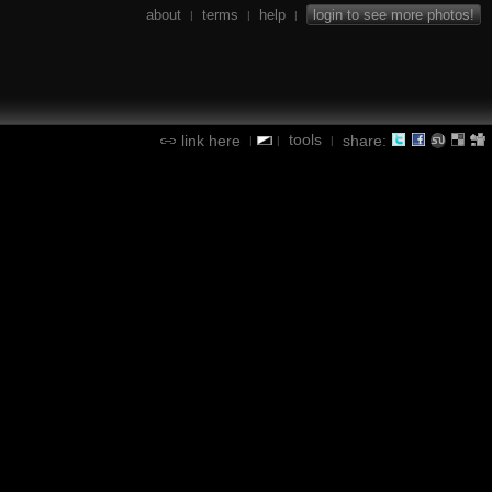
about
terms
help
login to see more photos!
|
|
|
tools
link here
share:
|
|
|