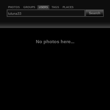
PHOTOS
GROUPS
USERS
TAGS
PLACES
Search
No photos here...