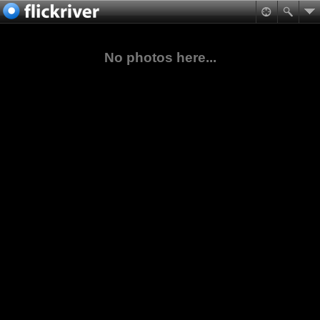
No photos here...