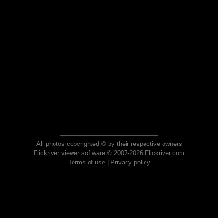
All photos copyrighted © by their respective owners
Flickriver viewer software © 2007-2026 Flickriver.com
Terms of use
|
Privacy policy