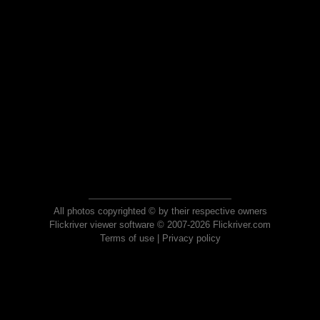
All photos copyrighted © by their respective owners
Flickriver viewer software © 2007-2026 Flickriver.com
Terms of use
|
Privacy policy