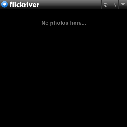
No photos here...