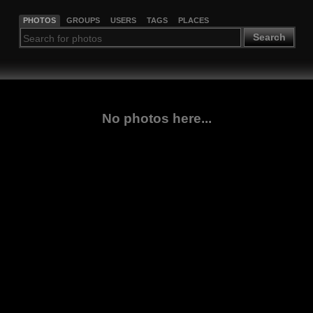
PHOTOS
GROUPS
USERS
TAGS
PLACES
Search
No photos here...