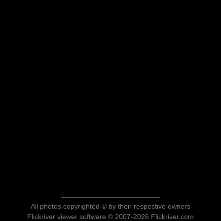
All photos copyrighted © by their respective owners
Flickriver viewer software © 2007-2026 Flickriver.com