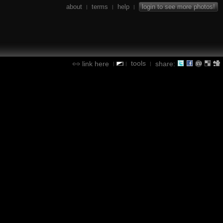
about
terms
help
login to see more photos!
|
|
|
tools
link here
share:
|
|
|