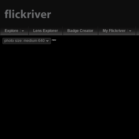
Explore
Lens Explorer
Badge Creator
My Flickriver
new
photo size: medium 640