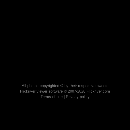
All photos copyrighted © by their respective owners
Flickriver viewer software © 2007-2026 Flickriver.com
Terms of use
|
Privacy policy