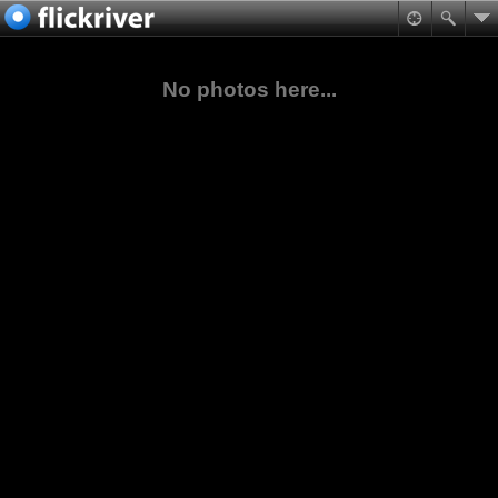
No photos here...