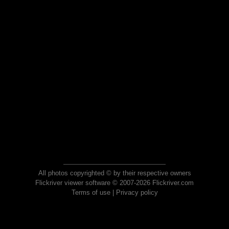
All photos copyrighted © by their respective owners
Flickriver viewer software © 2007-2026 Flickriver.com
Terms of use
|
Privacy policy