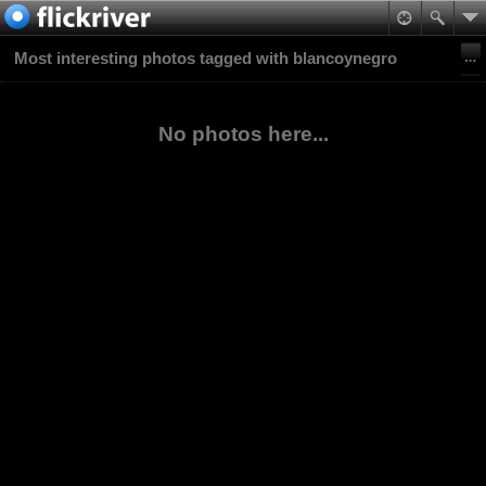
Most interesting photos tagged with blancoynegro
No photos here...