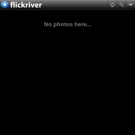
No photos here...