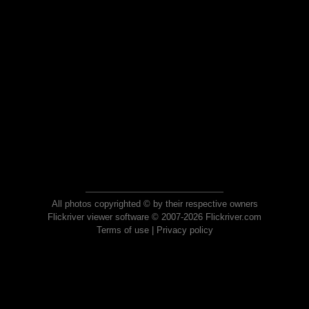
All photos copyrighted © by their respective owners
Flickriver viewer software © 2007-2026 Flickriver.com
Terms of use
|
Privacy policy