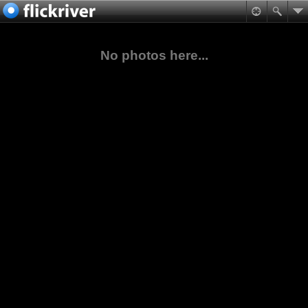
No photos here...