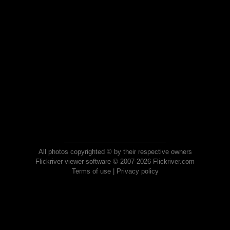
All photos copyrighted © by their respective owners
Flickriver viewer software © 2007-2026 Flickriver.com
Terms of use
|
Privacy policy