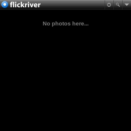
No photos here...