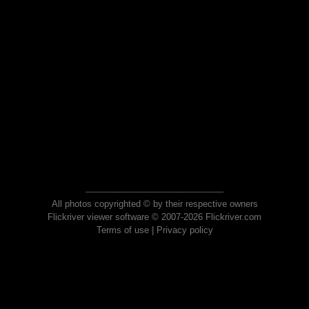
All photos copyrighted © by their respective owners
Flickriver viewer software © 2007-2026 Flickriver.com
Terms of use
|
Privacy policy