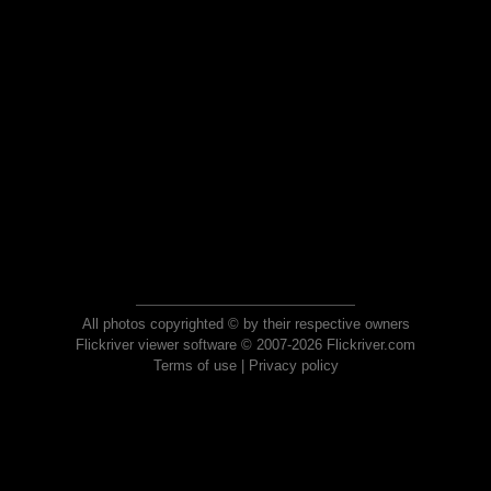
All photos copyrighted © by their respective owners
Flickriver viewer software © 2007-2026 Flickriver.com
Terms of use
|
Privacy policy