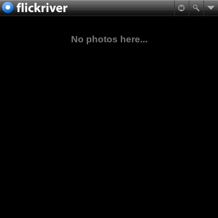
No photos here...