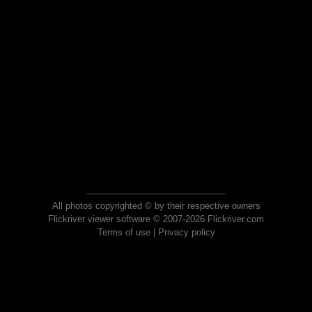
All photos copyrighted © by their respective owners
Flickriver viewer software © 2007-2026 Flickriver.com
Terms of use
|
Privacy policy