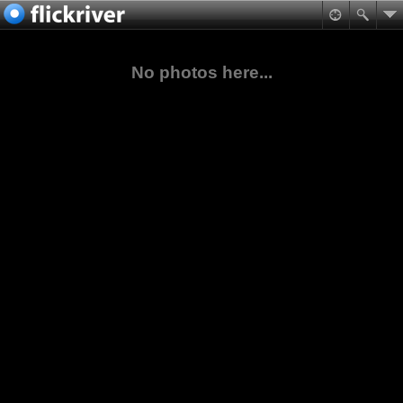
No photos here...