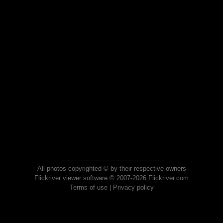
All photos copyrighted © by their respective owners
Flickriver viewer software © 2007-2026 Flickriver.com
Terms of use
|
Privacy policy