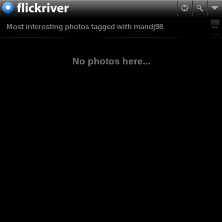
Most interesting photos tagged with mandj98
No photos here...