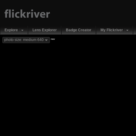
Explore
Lens Explorer
Badge Creator
My Flickriver
new
photo size: medium 640