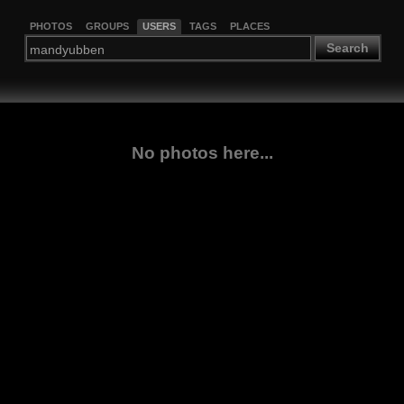
PHOTOS
GROUPS
USERS
TAGS
PLACES
Search
No photos here...