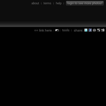
about
terms
help
login to see more photos!
|
|
|
tools
link here
share:
|
|
|