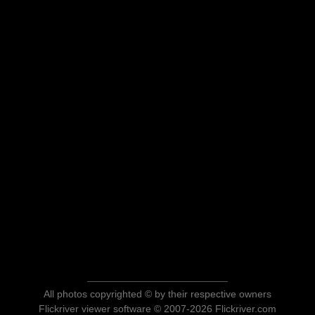
All photos copyrighted © by their respective owners
Flickriver viewer software © 2007-2026 Flickriver.com