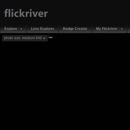
Explore
Lens Explorer
Badge Creator
My Flickriver
new
photo size: medium 640