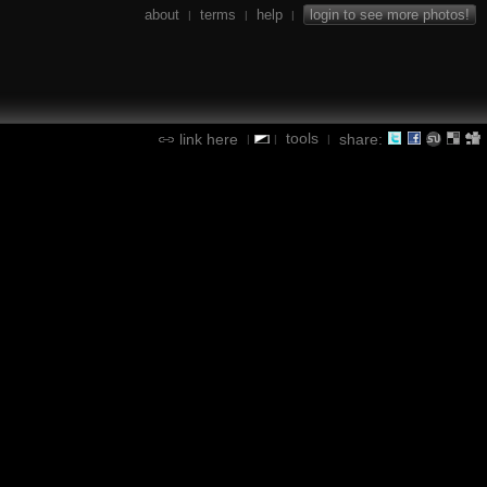
about
terms
help
login to see more photos!
|
|
|
tools
link here
share:
|
|
|