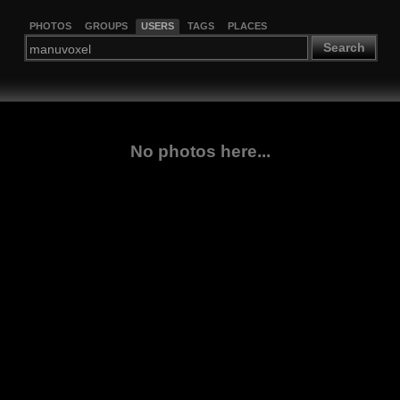
PHOTOS
GROUPS
USERS
TAGS
PLACES
Search
No photos here...