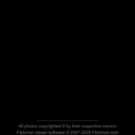
All photos copyrighted © by their respective owners
Flickriver viewer software © 2007-2026 Flickriver.com