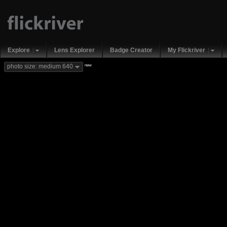
Explore
Lens Explorer
Badge Creator
My Flickriver
new
photo size: medium 640