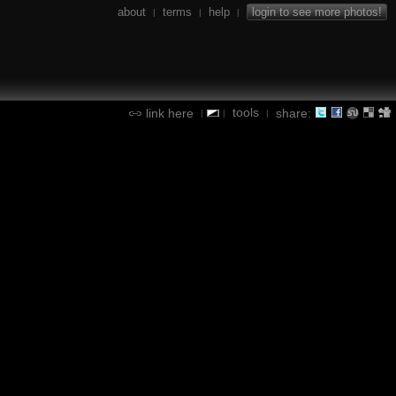
about
terms
help
login to see more photos!
|
|
|
tools
link here
share:
|
|
|