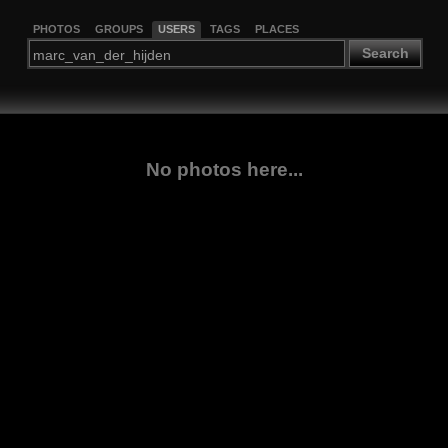
PHOTOS
GROUPS
USERS
TAGS
PLACES
Search
No photos here...