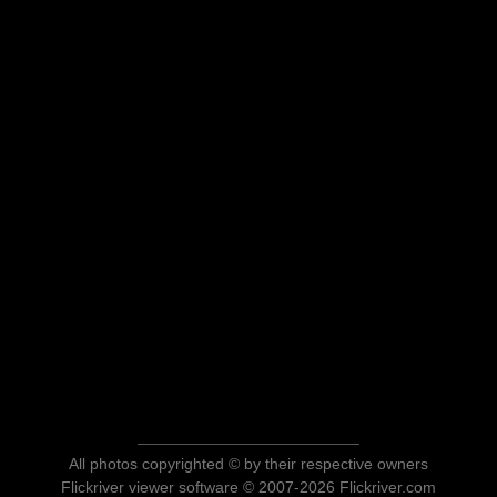
All photos copyrighted © by their respective owners
Flickriver viewer software © 2007-2026 Flickriver.com