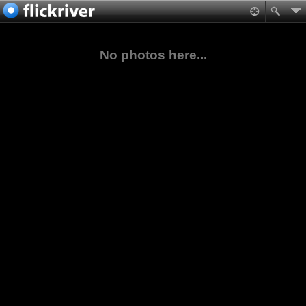
No photos here...