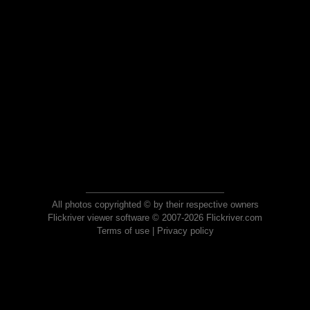
All photos copyrighted © by their respective owners
Flickriver viewer software © 2007-2026 Flickriver.com
Terms of use
|
Privacy policy