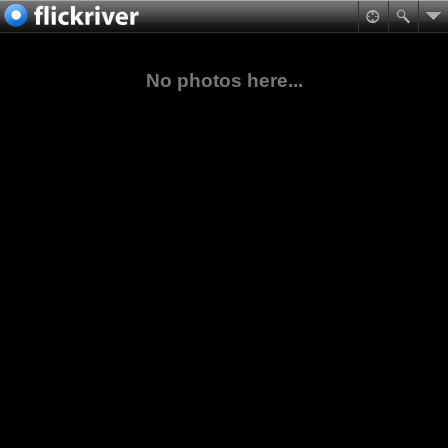
No photos here...