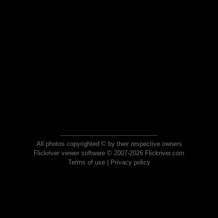
All photos copyrighted © by their respective owners
Flickriver viewer software © 2007-2026 Flickriver.com
Terms of use
|
Privacy policy