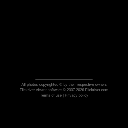
All photos copyrighted © by their respective owners
Flickriver viewer software © 2007-2026 Flickriver.com
Terms of use
|
Privacy policy