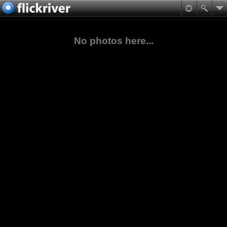
No photos here...