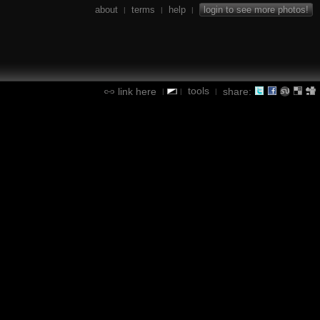
about
terms
help
login to see more photos!
|
|
|
tools
link here
share:
|
|
|