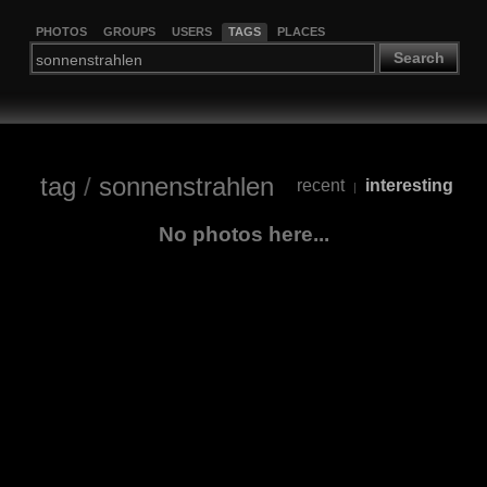
PHOTOS
GROUPS
USERS
TAGS
PLACES
Search
tag
/
sonnenstrahlen
recent
interesting
|
No photos here...