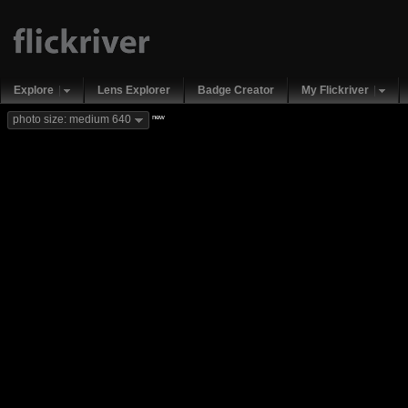
Explore
Lens Explorer
Badge Creator
My Flickriver
new
photo size: medium 640