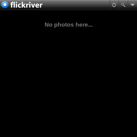
No photos here...