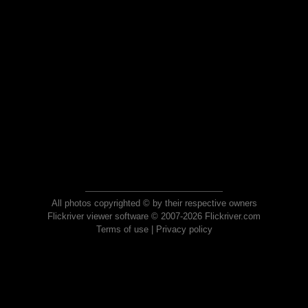
All photos copyrighted © by their respective owners
Flickriver viewer software © 2007-2026 Flickriver.com
Terms of use
|
Privacy policy