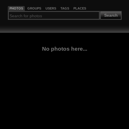
PHOTOS
GROUPS
USERS
TAGS
PLACES
Search
No photos here...