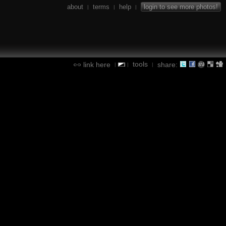
about
terms
help
login to see more photos!
|
|
|
tools
link here
share:
|
|
|