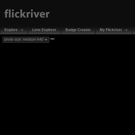
Explore
Lens Explorer
Badge Creator
My Flickriver
new
photo size: medium 640