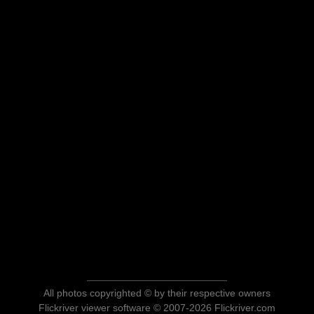
All photos copyrighted © by their respective owners
Flickriver viewer software © 2007-2026 Flickriver.com