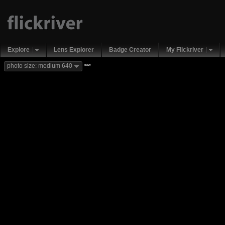
Explore
Lens Explorer
Badge Creator
My Flickriver
new
photo size: medium 640