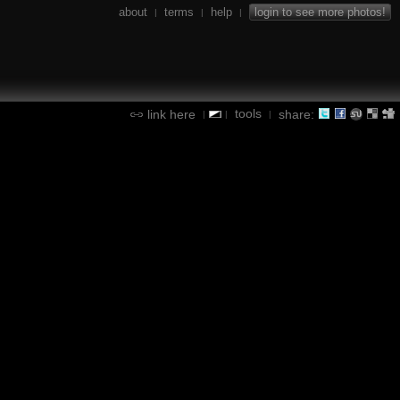
about
terms
help
login to see more photos!
|
|
|
tools
link here
share:
|
|
|