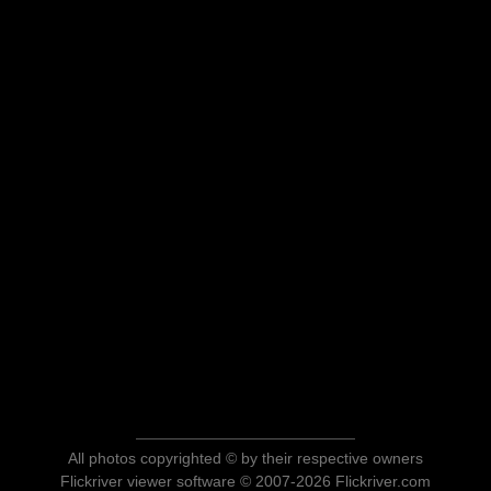
All photos copyrighted © by their respective owners
Flickriver viewer software © 2007-2026 Flickriver.com