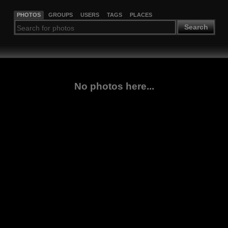
PHOTOS
GROUPS
USERS
TAGS
PLACES
Search
No photos here...