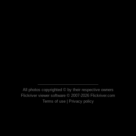
All photos copyrighted © by their respective owners
Flickriver viewer software © 2007-2026 Flickriver.com
Terms of use
|
Privacy policy