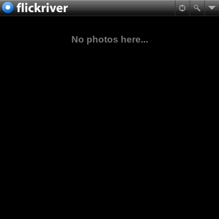
No photos here...