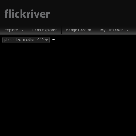
Explore
Lens Explorer
Badge Creator
My Flickriver
new
photo size: medium 640