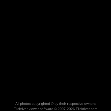
All photos copyrighted © by their respective owners
Flickriver viewer software © 2007-2026 Flickriver.com