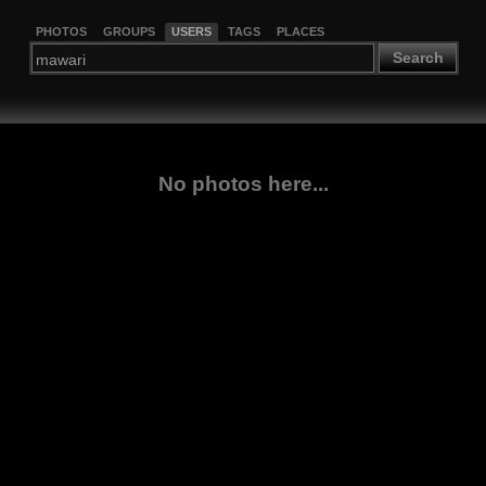
PHOTOS
GROUPS
USERS
TAGS
PLACES
Search
No photos here...