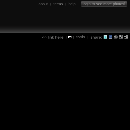
about
terms
help
login to see more photos!
|
|
|
tools
link here
share:
|
|
|