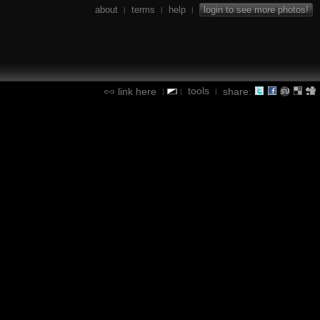
about
terms
help
login to see more photos!
|
|
|
tools
link here
share:
|
|
|