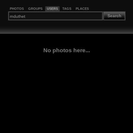
PHOTOS
GROUPS
USERS
TAGS
PLACES
Search
No photos here...