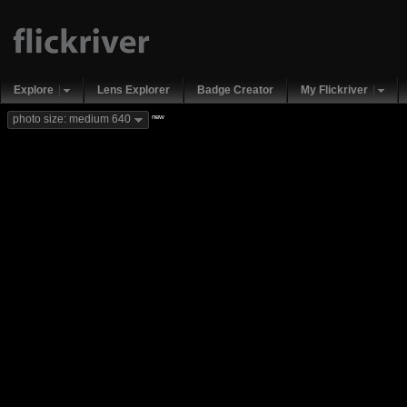
Explore
Lens Explorer
Badge Creator
My Flickriver
new
photo size: medium 640