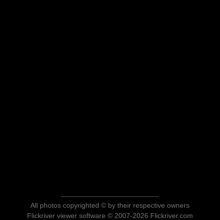
All photos copyrighted © by their respective owners
Flickriver viewer software © 2007-2026 Flickriver.com