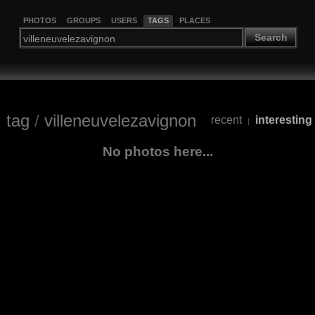
PHOTOS
GROUPS
USERS
TAGS
PLACES
Search
tag
/
villeneuvelezavignon
recent
interesting
|
No photos here...