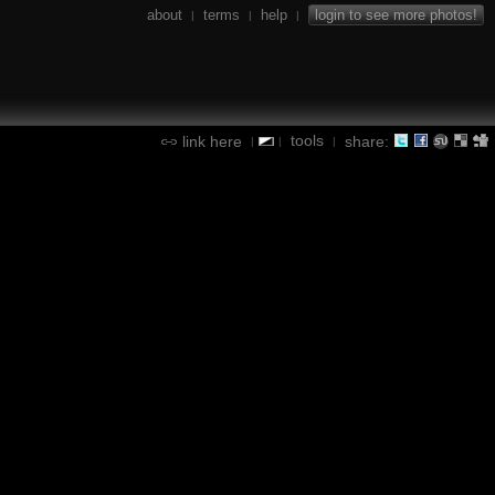
about
terms
help
login to see more photos!
|
|
|
tools
link here
share:
|
|
|