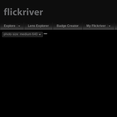
Explore
Lens Explorer
Badge Creator
My Flickriver
new
photo size: medium 640