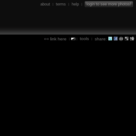
about
terms
help
login to see more photos!
|
|
|
tools
link here
share:
|
|
|