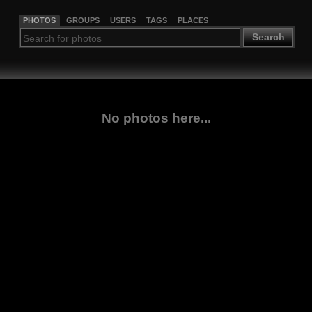
PHOTOS
GROUPS
USERS
TAGS
PLACES
Search
No photos here...