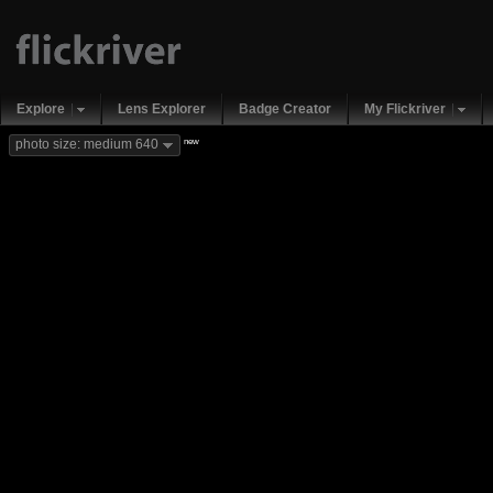
Explore
Lens Explorer
Badge Creator
My Flickriver
new
photo size: medium 640