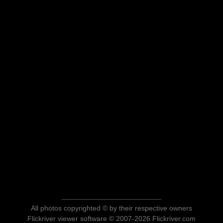
All photos copyrighted © by their respective owners
Flickriver viewer software © 2007-2026 Flickriver.com