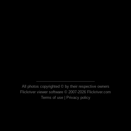
All photos copyrighted © by their respective owners
Flickriver viewer software © 2007-2026 Flickriver.com
Terms of use
|
Privacy policy