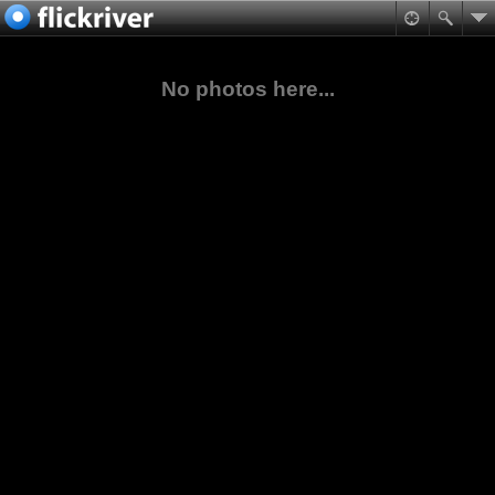
No photos here...