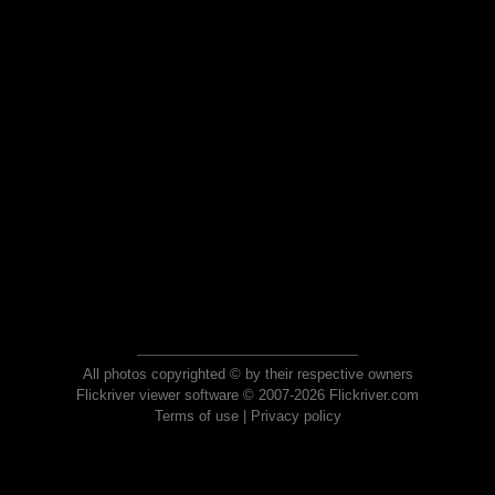
All photos copyrighted © by their respective owners
Flickriver viewer software © 2007-2026 Flickriver.com
Terms of use
|
Privacy policy