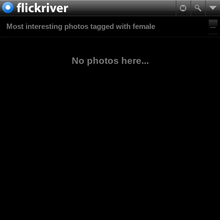
Most interesting photos tagged with female
No photos here...