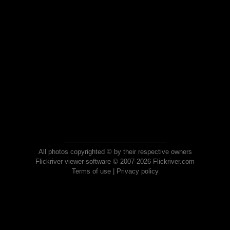
All photos copyrighted © by their respective owners
Flickriver viewer software © 2007-2026 Flickriver.com
Terms of use
|
Privacy policy