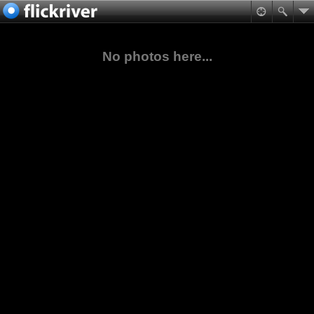
No photos here...